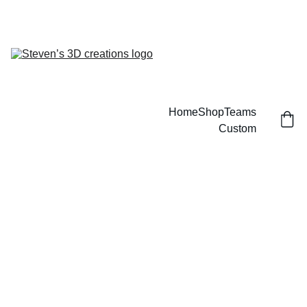
CUSTOM 3D PRINTED SPORTS ITEMS!
Home
Shop
Teams
Custom