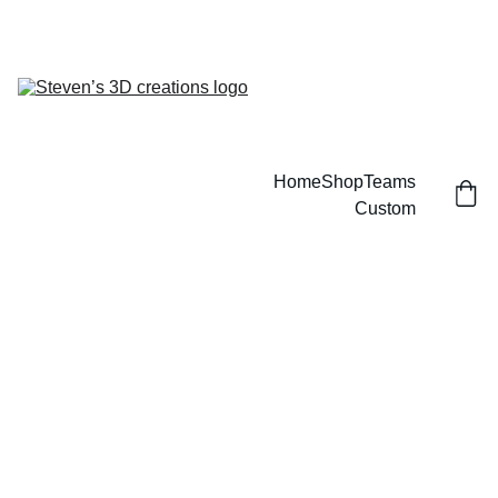
CUSTOM 3D PRINTED SPORTS ITEMS!
Home
Shop
Teams
Custom