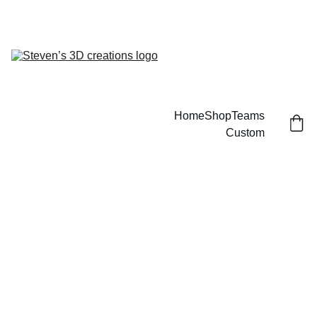
CUSTOM 3D PRINTED SPORTS ITEMS!
Home
Shop
Teams
Custom