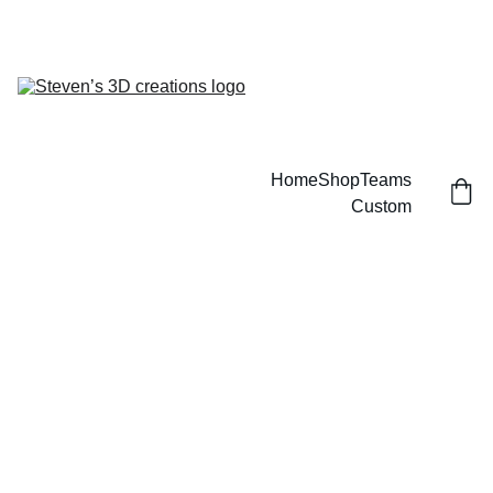
CUSTOM 3D PRINTED SPORTS ITEMS!
Home
Shop
Teams
Custom