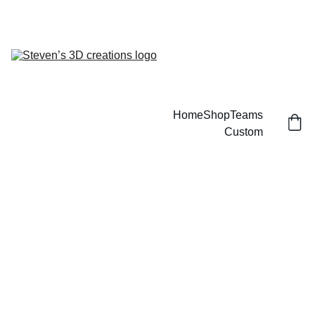
CUSTOM 3D PRINTED SPORTS ITEMS!
Home
Shop
Teams
Custom