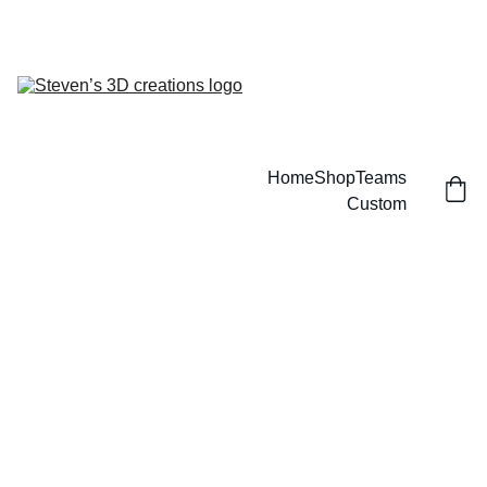
CUSTOM 3D PRINTED SPORTS ITEMS!
Home
Shop
Teams
Custom